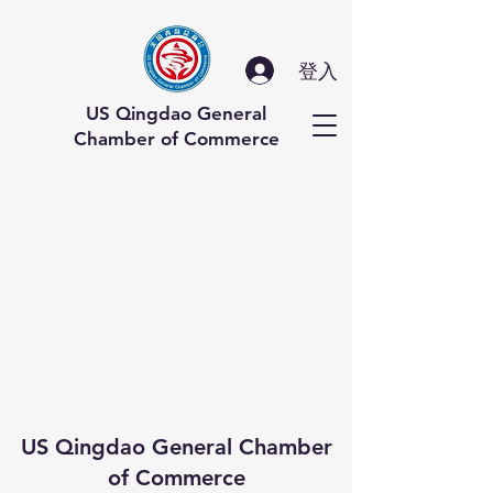
登入
US Qingdao General
Chamber of Commerce
US Qingdao General Chamber
of Commerce