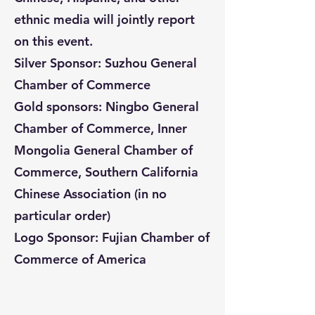
ethnic media will jointly report
on this event.
Silver Sponsor: Suzhou General
Chamber of Commerce
Gold sponsors: Ningbo General
Chamber of Commerce, Inner
Mongolia General Chamber of
Commerce, Southern California
Chinese Association (in no
particular order)
Logo Sponsor: Fujian Chamber of
Commerce of America