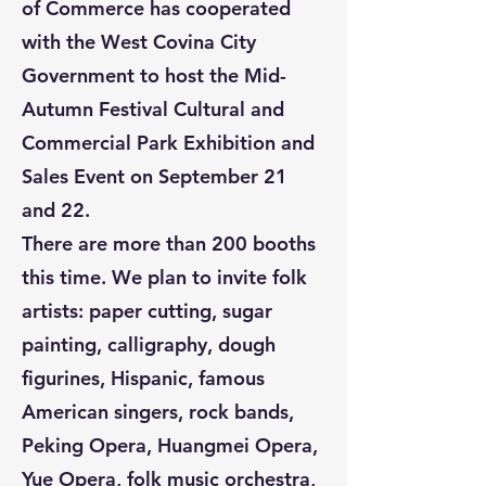
of Commerce has cooperated
with the West Covina City
Government to host the Mid-
Autumn Festival Cultural and
Commercial Park Exhibition and
Sales Event on September 21
and 22.
There are more than 200 booths
this time. We plan to invite folk
artists: paper cutting, sugar
painting, calligraphy, dough
figurines, Hispanic, famous
American singers, rock bands,
Peking Opera, Huangmei Opera,
Yue Opera, folk music orchestra,