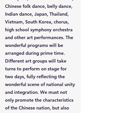
Chinese folk dance, belly dance,
Indian dance, Japan, Thailand,
Vietnam, South Korea, chorus,
high school symphony orchestra
and other art performances. The
wonderful programs will be
arranged during prime time.
Different art groups will take
turns to perform on stage for
two days, fully reflecting the
wonderful scene of national unity
and integration. We must not
only promote the characteristics
of the Chinese nation, but also