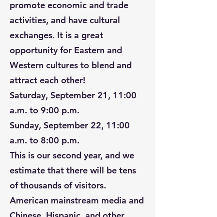
promote economic and trade
activities, and have cultural
exchanges. It is a great
opportunity for Eastern and
Western cultures to blend and
attract each other!
Saturday, September 21, 11:00
a.m. to 9:00 p.m.
Sunday, September 22, 11:00
a.m. to 8:00 p.m.
This is our second year, and we
estimate that there will be tens
of thousands of visitors.
American mainstream media and
Chinese, Hispanic, and other