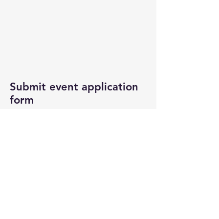
Submit event application
form
If you are interested in participating
in this event, please download/fill
out the application form and email it
to
info@uqgcc.org
. Once we receive
your application, someone will
contact you.
General Stall Application Form
Food Stall Application Form +
Public