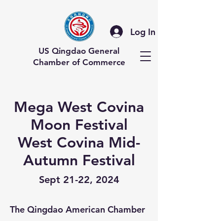
Log In
US Qingdao General
Chamber of Commerce
Mega West Covina
Moon Festival
West Covina Mid-
Autumn Festival
Sept 21-22, 2024
The Qingdao American Chamber